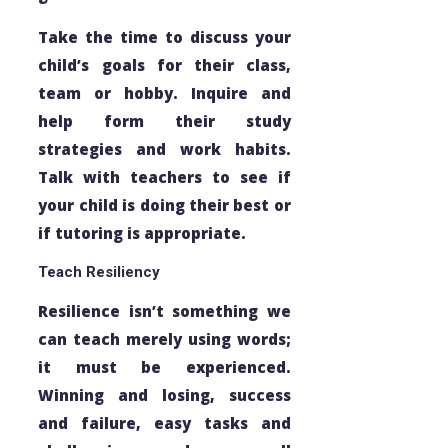
Take the time to discuss your
child’s goals for their class,
team or hobby. Inquire and
help form their study
strategies and work habits.
Talk with teachers to see if
your child is doing their best or
if tutoring is appropriate.
Teach Resiliency
Resilience isn’t something we
can teach merely using words;
it must be experienced.
Winning and losing, success
and failure, easy tasks and