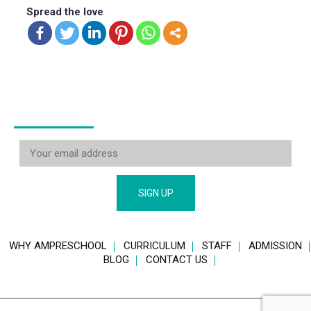
Spread the love
STAY CONNECTED
WHY AMPRESCHOOL
CURRICULUM
STAFF
ADMISSION
BLOG
CONTACT US