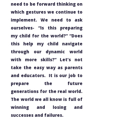
need to be forward thinking on
which gestures we continue to
implement. We need to ask
ourselves- “Is this preparing
my child for the world?” “Does
this help my child navigate
through our dynamic world
with more skills?” Let’s not
take the easy way as parents
and educators. It is our job to
prepare the future
generations for the real world.
The world we all know is full of
winning and losing and
successes and failures.