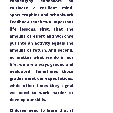
challenging endeavors all
cultivate a resilient mind.
Sport trophies and schoolwork
feedback teach two important
life lessons. First, that the
amount of effort and work we
put into an activity equals the
amount of return. And second,
no matter what we do in our
life, we are always graded and
evaluated. Sometimes those
grades meet our expectations,
while other times they signal
we need to work harder or
develop our skills.
Children need to learn that it