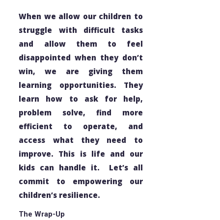
When we allow our children to
struggle with difficult tasks
and allow them to feel
disappointed when they don’t
win, we are giving them
learning opportunities. They
learn how to ask for help,
problem solve, find more
efficient to operate, and
access what they need to
improve. This is life and our
kids can handle it. Let’s all
commit to empowering our
children’s resilience.
The Wrap-Up