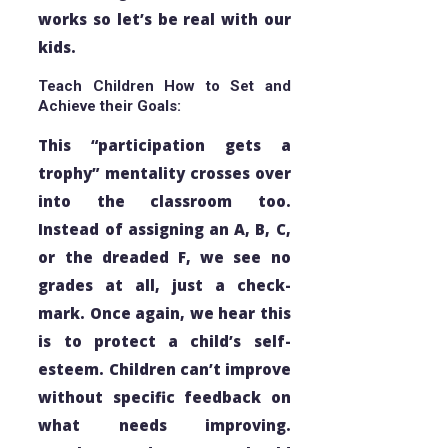
works so let’s be real with our
kids.
Teach Children How to Set and
Achieve their Goals:
This “participation gets a
trophy” mentality crosses over
into the classroom too.
Instead of assigning an A, B, C,
or the dreaded F, we see no
grades at all, just a check-
mark. Once again, we hear this
is to protect a child’s self-
esteem. Children can’t improve
without specific feedback on
what needs improving.