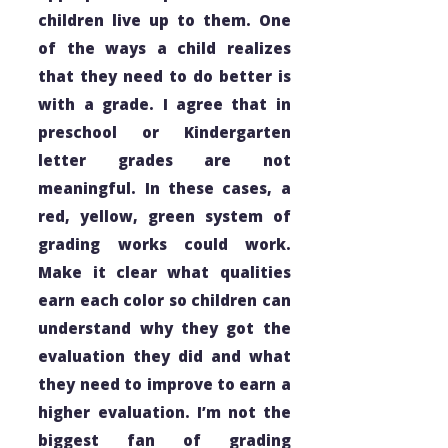
children live up to them. One
of the ways a child realizes
that they need to do better is
with a grade. I agree that in
preschool or Kindergarten
letter grades are not
meaningful. In these cases, a
red, yellow, green system of
grading works could work.
Make it clear what qualities
earn each color so children can
understand why they got the
evaluation they did and what
they need to improve to earn a
higher evaluation. I’m not the
biggest fan of grading