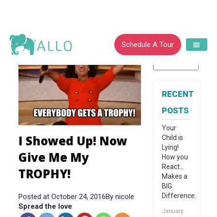
CATEGORIES
Schedule A Tour
RECENT
POSTS
Your
I Showed Up! Now
Child is
Lying!
Give Me My
How you
React…
TROPHY!
Makes a
BIG
Difference.
Posted at October 24, 2016
By
nicole
Spread the love
January