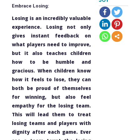
JOY
Embrace Losing:
Losing is an incredibly valuable
experience. Losing not only
gives instant feedback on
what players need to improve,
but it also teaches children
how to be humble and
gracious. When children know
how it feels to lose, they can
both be proud of themselves
for winning, but also feel
empathy for the losing team.
This will lead them to treat
losing teams and players with
dignity after each game. Ever