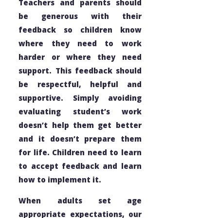
Teachers and parents should
be generous with their
feedback so children know
where they need to work
harder or where they need
support. This feedback should
be respectful, helpful and
supportive. Simply avoiding
evaluating student’s work
doesn’t help them get better
and it doesn’t prepare them
for life. Children need to learn
to accept feedback and learn
how to implement it.
When adults set age
appropriate expectations, our