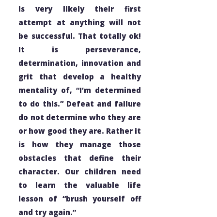
is very likely their first
attempt at anything will not
be successful. That totally ok!
It is perseverance,
determination, innovation and
grit that develop a healthy
mentality of, “I’m determined
to do this.” Defeat and failure
do not determine
who
they are
or how
good
they are. Rather it
is
how
they manage those
obstacles that define their
character. Our children need
to learn the valuable life
lesson of “brush yourself off
and try again.”