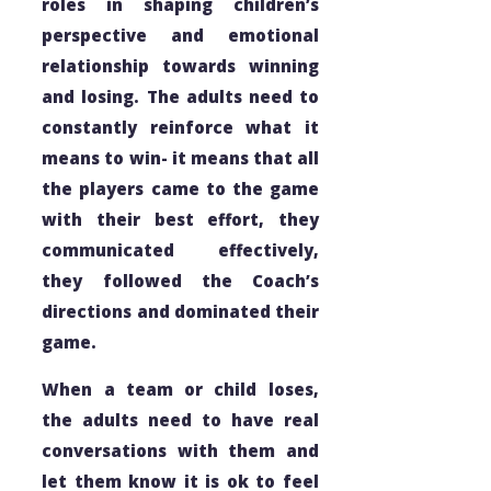
roles in shaping children’s
perspective and emotional
relationship towards winning
and losing. The adults need to
constantly reinforce what it
means to win- it means that all
the players came to the game
with their best effort, they
communicated effectively,
they followed the Coach’s
directions and dominated their
game.
When a team or child loses,
the adults need to have real
conversations with them and
let them know it is ok to feel