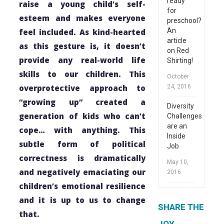
ready
raise a young child’s self-
for
esteem and makes everyone
preschool?
An
feel included. As kind-hearted
article
as this gesture is, it doesn’t
on Red
provide any real-world life
Shirting!
skills to our children. This
October
overprotective approach to
24, 2016
“growing up” created a
Diversity
generation of kids who can’t
Challenges
are an
cope… with anything. This
Inside
subtle form of political
Job
correctness is dramatically
May 10,
and negatively emaciating our
2016
children’s emotional resilience
and it is up to us to change
SHARE THE
that.