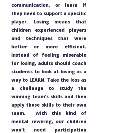
communication, or learn if
they need to support a specific
player. Losing means that
children experienced players
and techniques that were
better or more efficient.
Instead of feeling miserable
for losing, adults should coach
students to look at losing as a
way to LEARN. Take the loss as
a challenge to study the
winning team’s skills and then
apply those skills to their own
team. With this kind of
mental rewiring, our children
won’t need participation