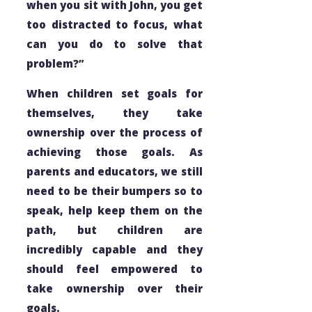
when you sit with John, you get
too distracted to focus, what
can you do to solve that
problem?”
When children set goals for
themselves, they take
ownership over the process of
achieving those goals. As
parents and educators, we still
need to be their bumpers so to
speak, help keep them on the
path, but children are
incredibly capable and they
should feel empowered to
take ownership over their
goals.