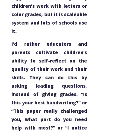
children’s work with letters or
color grades, but it is scaleable
system and lots of schools use
it.
I’d rather educators and
parents cultivate children’s
ability to self-reflect on the
quality of their work and their
skills. They can do this by
asking leading questions,
instead of giving grades. “Is
this your best handwriting?” or
“This paper really challenged
you, what part do you need
help with most?” or “I notice