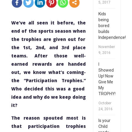
5, 2017
Kids
being
We’ve all seen it before, the
bored
end of the sports season
when
builds
Independence!
the trophies
are
given out for
the 1st, 2nd, and 3rd place
November
9, 2016
teams.
After those well-
earned rewards are handed
I
Showed
out, we know what’s coming-
Up! Now
the “Participation Trophies.”
Give Me
My
Who decided this was a good
TROPHY!
idea and why do we keep doing
October
it?
24, 2016
The reason spouted most is
Is your
that participation trophies
Child