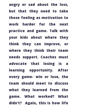
angry or sad about the loss,
but that they need to take
those feeling as motivation to
work harder for the next
practice and game. Talk with
your kids about where they
think they can improve, or
where they think their team
needs support. Coaches must
advocate that
losing
is a
learning opportunity. After
every game- win or lose, the
team should meet to discuss
what they learned from the
game. What worked? What
didn’t? Again, this is how life