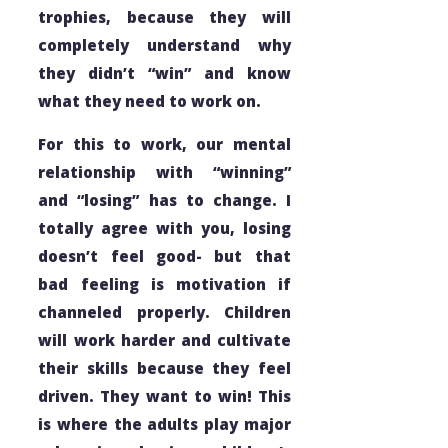
trophies, because they will
completely understand why
they didn’t “win” and know
what they need to work on.
For this to work, our mental
relationship with “winning”
and “losing” has to change. I
totally agree with you, losing
doesn’t feel good- but that
bad
feeling is motivation if
channeled properly. Children
will work harder and cultivate
their skills because they feel
driven. They want to win! This
is where the adults play major