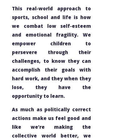
This real-world approach to
sports, school and life is how
we combat low self-esteem
and emotional fragility. We
empower children to
persevere through their
challenges, to know they can
accomplish their goals with
hard work, and they when they
lose, they have the
opportunity to learn.
As much as
politically correct
actions make us feel good and
like we’re making the
collective world better, we