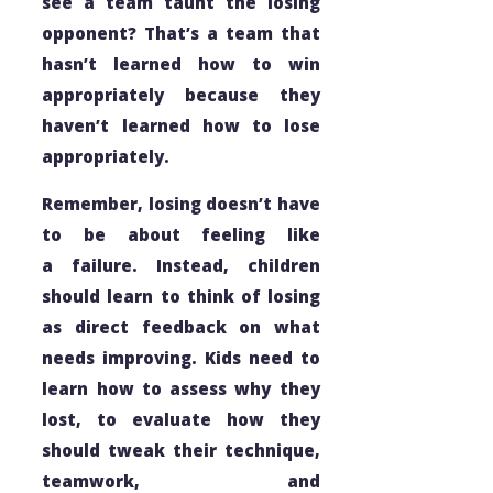
see a team taunt the losing
opponent? That’s a team that
hasn’t learned how to win
appropriately because they
haven’t learned how to lose
appropriately.
Remember, losing doesn’t have
to be about
feeling
like
a failure. Instead, children
should learn to think of losing
as direct feedback on what
needs improving. Kids need to
learn how to assess
why
they
lost, to evaluate how they
should tweak their technique,
teamwork, and